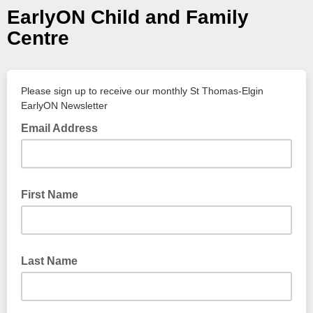
EarlyON Child and Family
Centre
Please sign up to receive our monthly St Thomas-Elgin
EarlyON Newsletter
Email Address
First Name
Last Name